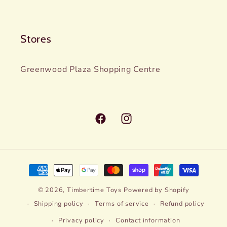
Stores
Greenwood Plaza Shopping Centre
Facebook
Instagram
Payment
methods
© 2026,
Timbertime Toys
Powered by Shopify
Shipping policy
Terms of service
Refund policy
Privacy policy
Contact information