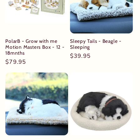
PolarB - Grow with me
Sleepy Tails - Beagle -
Motion Masters Box - 12 -
Sleeping
18mnths
Regular
$39.95
Regular
$79.95
price
price