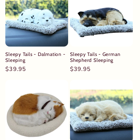
Sleepy Tails - Dalmation -
Sleepy Tails - German
Sleeping
Shepherd Sleeping
Regular
$39.95
Regular
$39.95
price
price