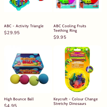
t
i
o
ABC - Activity Triangle
ABC Cooling Fruits
Teething Ring
Regular
$29.95
n
Regular
$9.95
price
price
:
High Bounce Ball
Keycraft - Colour Change
Stretchy Dinosaurs
Regular
$4.95