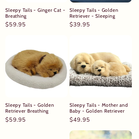
Sleepy Tails - Ginger Cat -
Sleepy Tails - Golden
Breathing
Retriever - Sleeping
Regular
$59.95
Regular
$39.95
price
price
Sleepy Tails - Golden
Sleepy Tails - Mother and
Retriever Breathing
Baby - Golden Retriever
Regular
$59.95
Regular
$49.95
price
price