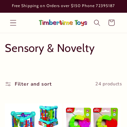
Skip to
Free Shipping on Orders over $150 Phone 72395187
content
Cart
C
Sensory & Novelty
o
l
Filter and sort
24 products
l
e
c