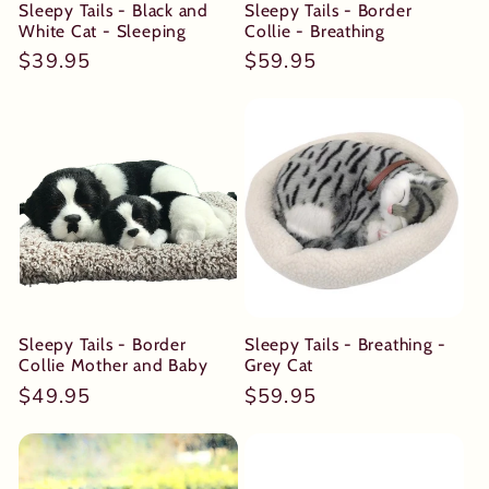
Sleepy Tails - Black and
Sleepy Tails - Border
White Cat - Sleeping
Collie - Breathing
Regular
$39.95
Regular
$59.95
price
price
Sleepy Tails - Border
Sleepy Tails - Breathing -
Collie Mother and Baby
Grey Cat
Regular
$49.95
Regular
$59.95
price
price