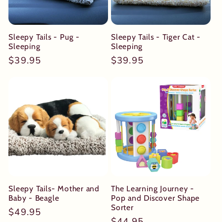
Sleepy Tails - Pug -
Sleepy Tails - Tiger Cat -
Sleeping
Sleeping
Regular
$39.95
Regular
$39.95
price
price
Sleepy Tails- Mother and
The Learning Journey -
Baby - Beagle
Pop and Discover Shape
Sorter
Regular
$49.95
Regular
$44.95