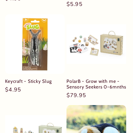
Regular
$5.95
price
price
Keycraft - Sticky Slug
PolarB - Grow with me -
Sensory Seekers 0-6mnths
Regular
$4.95
Regular
$79.95
price
price