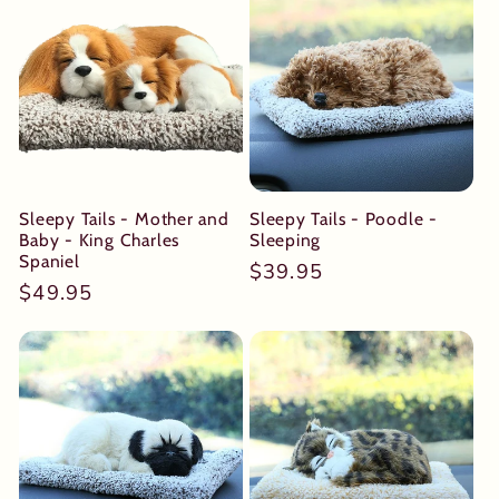
Sleepy Tails - Mother and
Sleepy Tails - Poodle -
Baby - King Charles
Sleeping
Spaniel
Regular
$39.95
Regular
$49.95
price
price