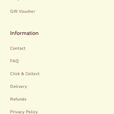
Gift Voucher
Information
Contact
FAQ
Click & Collect
Delivery
Refunds
Privacy Policy