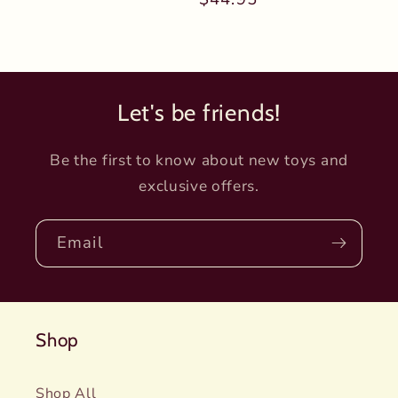
price
price
Let's be friends!
Be the first to know about new toys and
exclusive offers.
Email
Shop
Shop All