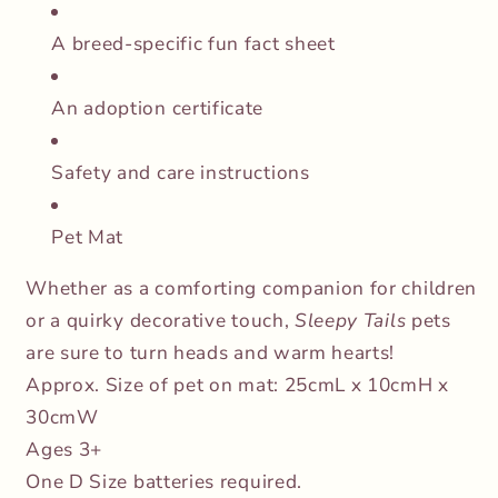
A breed-specific fun fact sheet
An adoption certificate
Safety and care instructions
Pet Mat
Whether as a comforting companion for children
or a quirky decorative touch,
Sleepy Tails
pets
are sure to turn heads and warm hearts!
Approx. Size of pet on mat: 25cmL x 10cmH x
30cmW
Ages 3+
One D Size batteries required.