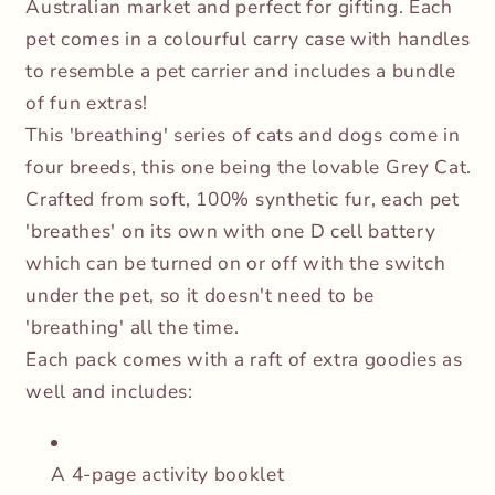
Australian market and perfect for gifting. Each
pet comes in a colourful carry case with handles
to resemble a pet carrier and includes a bundle
of fun extras!
This 'breathing' series of cats and dogs come in
four breeds, this one being the lovable Grey Cat.
Crafted from soft, 100% synthetic fur, each pet
'breathes' on its own with one D cell battery
which can be turned on or off with the switch
under the pet, so it doesn't need to be
'breathing' all the time.
Each pack comes with a raft of extra goodies as
well and includes:
A 4-page activity booklet