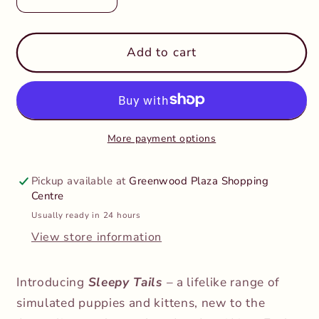
Decrease
Increase
quantity
quantity
for
for
Sleepy
Sleepy
Add to cart
Tails
Tails
-
-
Breathing
Breathing
-
-
Grey
Grey
More payment options
Cat
Cat
Pickup available at
Greenwood Plaza Shopping
Centre
Usually ready in 24 hours
View store information
Introducing
Sleepy Tails
– a lifelike range of
simulated puppies and kittens, new to the