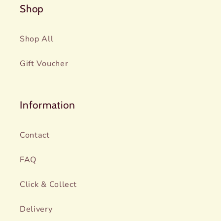
Shop
Shop All
Gift Voucher
Information
Contact
FAQ
Click & Collect
Delivery