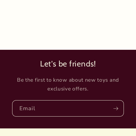
Let's be friends!
Be the first to know about new toys and
exclusive offers.
Email