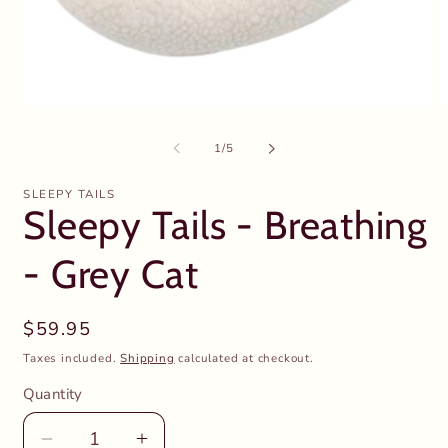
Open
O
media
m
1
2
of
1
/
5
in
in
modal
m
SLEEPY TAILS
Sleepy Tails - Breathing
- Grey Cat
Regular
$59.95
price
Taxes included.
Shipping
calculated at checkout.
Quantity