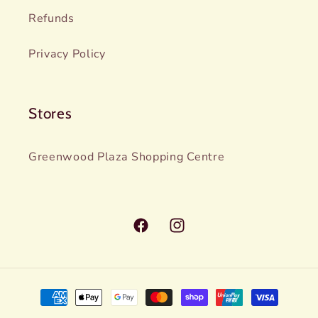
Refunds
Privacy Policy
Stores
Greenwood Plaza Shopping Centre
Facebook
Instagram
Payment
methods