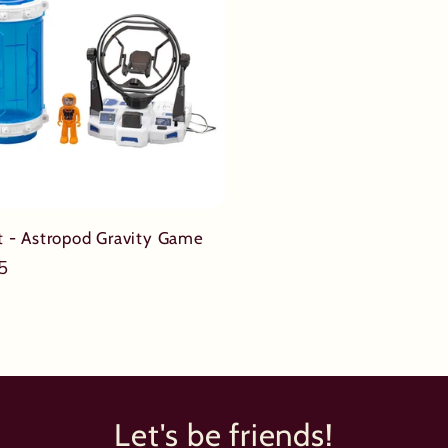
it - Astropod Gravity Game
ar
5
Let's be friends!