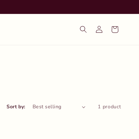
Log
Cart
in
Sort by:
1 product