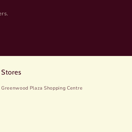
ers.
Stores
Greenwood Plaza Shopping Centre