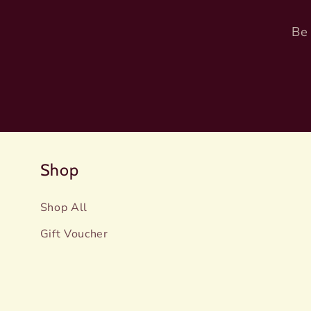
Be 
Shop
Shop All
Gift Voucher