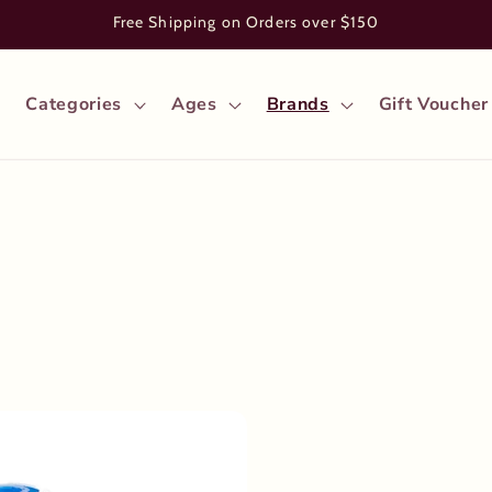
Free Shipping on Orders over $150
Categories
Ages
Brands
Gift Voucher