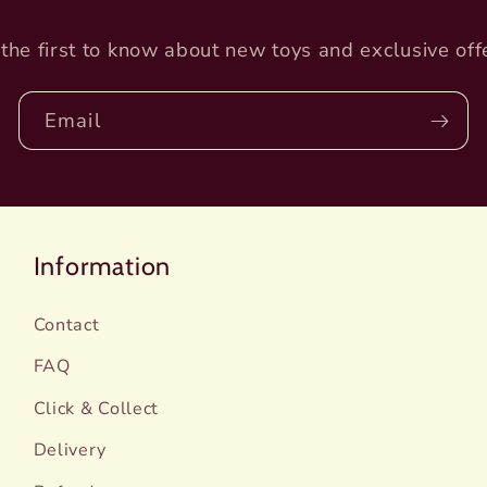
the first to know about new toys and exclusive off
Email
Information
Contact
FAQ
Click & Collect
Delivery