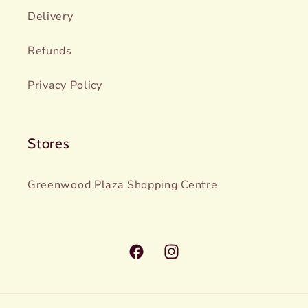
Delivery
Refunds
Privacy Policy
Stores
Greenwood Plaza Shopping Centre
Facebook
Instagram