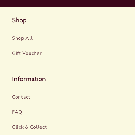
Shop
Shop All
Gift Voucher
Information
Contact
FAQ
Click & Collect