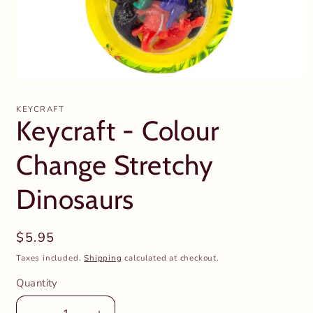
Open
media
1
KEYCRAFT
in
Keycraft - Colour
modal
Change Stretchy
Dinosaurs
Regular
$5.95
price
Taxes included.
Shipping
calculated at checkout.
Quantity