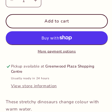
Decrease
Increase
quantity
quantity
for
for
Keycraft
Keycraft
Add to cart
-
-
Colour
Colour
Change
Change
Stretchy
Stretchy
Dinosaurs
Dinosaurs
More payment options
Pickup available at
Greenwood Plaza Shopping
Centre
Usually ready in 24 hours
View store information
These stretchy dinosaurs change colour with
warm water.