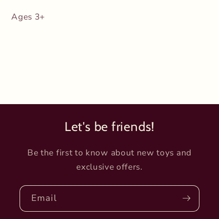
Ages 3+
Let's be friends!
Be the first to know about new toys and
exclusive offers.
Email