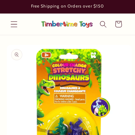
Skip to
Free Shipping on Orders over $150
content
Cart
Skip to
product
information