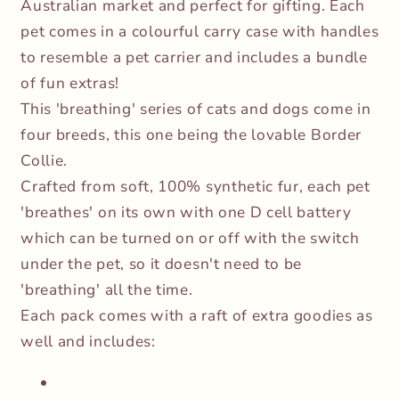
Australian market and perfect for gifting. Each
pet comes in a colourful carry case with handles
to resemble a pet carrier and includes a bundle
of fun extras!
This 'breathing' series of cats and dogs come in
four breeds, this one being the lovable Border
Collie.
Crafted from soft, 100% synthetic fur, each pet
'breathes' on its own with one D cell battery
which can be turned on or off with the switch
under the pet, so it doesn't need to be
'breathing' all the time.
Each pack comes with a raft of extra goodies as
well and includes: