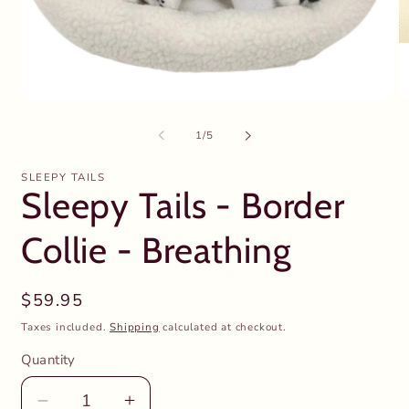
Open
O
media
m
1
2
of
1
/
5
in
in
modal
m
SLEEPY TAILS
Sleepy Tails - Border
Collie - Breathing
Regular
$59.95
price
Taxes included.
Shipping
calculated at checkout.
Quantity