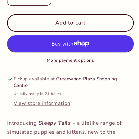
Decrease
Increase
quantity
quantity
for
for
Sleepy
Sleepy
Add to cart
Tails
Tails
-
-
Border
Border
Collie
Collie
-
-
More payment options
Breathing
Breathing
Pickup available at
Greenwood Plaza Shopping
Centre
Usually ready in 24 hours
View store information
Introducing
Sleepy Tails
– a lifelike range of
simulated puppies and kittens, new to the