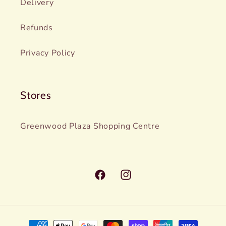
Delivery
Refunds
Privacy Policy
Stores
Greenwood Plaza Shopping Centre
Facebook
Instagram
Payment