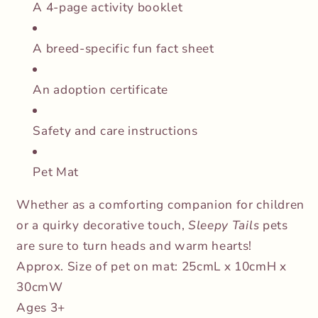
A 4-page activity booklet
A breed-specific fun fact sheet
An adoption certificate
Safety and care instructions
Pet Mat
Whether as a comforting companion for children
or a quirky decorative touch,
Sleepy Tails
pets
are sure to turn heads and warm hearts!
Approx. Size of pet on mat: 25cmL x 10cmH x
30cmW
Ages 3+