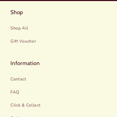
Shop
Shop All
Gift Voucher
Information
Contact
FAQ
Click & Collect