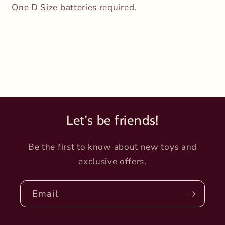
One D Size batteries required.
Let's be friends!
Be the first to know about new toys and
exclusive offers.
Email