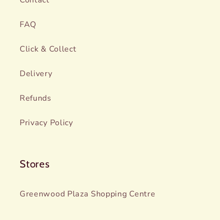
FAQ
Click & Collect
Delivery
Refunds
Privacy Policy
Stores
Greenwood Plaza Shopping Centre