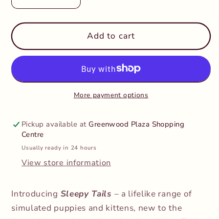
Decrease
Increase
quantity
quantity
for
for
Sleepy
Sleepy
Add to cart
Tails-
Tails-
Mother
Mother
and
and
Baby
Baby
-
-
More payment options
Beagle
Beagle
Pickup available at
Greenwood Plaza Shopping
Centre
Usually ready in 24 hours
View store information
Introducing
Sleepy Tails
– a lifelike range of
simulated puppies and kittens, new to the