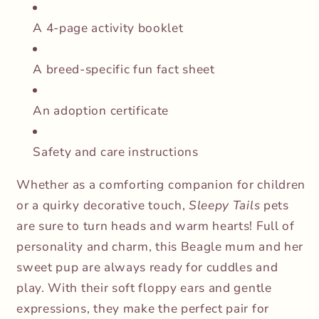
A 4-page activity booklet
A breed-specific fun fact sheet
An adoption certificate
Safety and care instructions
Whether as a comforting companion for children
or a quirky decorative touch,
Sleepy Tails
pets
are sure to turn heads and warm hearts! Full of
personality and charm, this Beagle mum and her
sweet pup are always ready for cuddles and
play. With their soft floppy ears and gentle
expressions, they make the perfect pair for