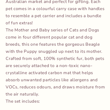
Australian market and perfect for gifting. Each
pet comes in a colourful carry case with handles
to resemble a pet carrier and includes a bundle
of fun extras!
The Mother and Baby series of Cats and Dogs
come in four different popular cat and dog
breeds, this one features the gorgeous Beagle
with the Puppy snuggled up next to its mother.
Crafted from soft, 100% synthetic fur, both pets
are securely attached to a non-toxic nano-
crystalline activated carbon mat that helps
absorb unwanted particles like allergens and
VOCs, reduces odours, and draws moisture from
the air naturally.
The set includes: