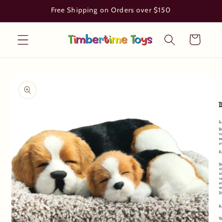
Skip to
Free Shipping on Orders over $150
content
Cart
Skip to
product
information