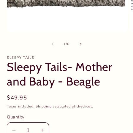
Open
O
media
m
1
2
of
1
/
6
in
in
modal
m
SLEEPY TAILS
Sleepy Tails- Mother
and Baby - Beagle
Regular
$49.95
price
Taxes included.
Shipping
calculated at checkout.
Quantity