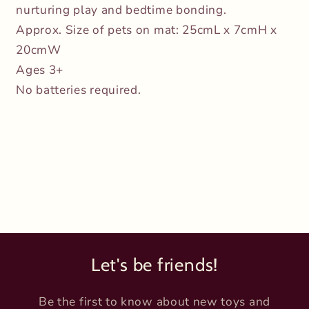
nurturing play and bedtime bonding.
Approx. Size of pets on mat: 25cmL x 7cmH x
20cmW
Ages 3+
No batteries required.
Let's be friends!
Be the first to know about new toys and