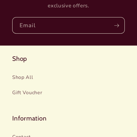
exclusive offers.
Email
Shop
Shop All
Gift Voucher
Information
Contact