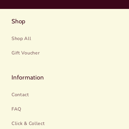
Shop
Shop All
Gift Voucher
Information
Contact
FAQ
Click & Collect