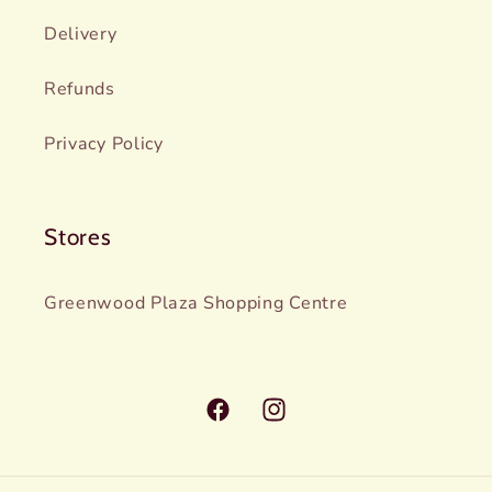
Delivery
Refunds
Privacy Policy
Stores
Greenwood Plaza Shopping Centre
Facebook
Instagram