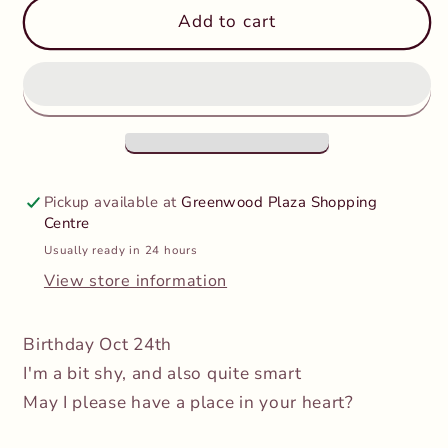
TY
TY
Add to cart
Beanie
Beanie
Boos
Boos
Regular
Regular
-
-
Linus
Linus
the
the
Lemur
Lemur
Pickup available at
Greenwood Plaza Shopping
Centre
Usually ready in 24 hours
View store information
Birthday
Oct 24th
I'm a bit shy, and also quite smart
May I please have a place in your heart?