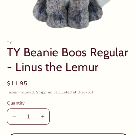
Open
media
1
TY
in
TY Beanie Boos Regular
modal
- Linus the Lemur
Regular
$11.95
price
Taxes included.
Shipping
calculated at checkout.
Quantity
Decrease
Increase
quantity
quantity
for
for