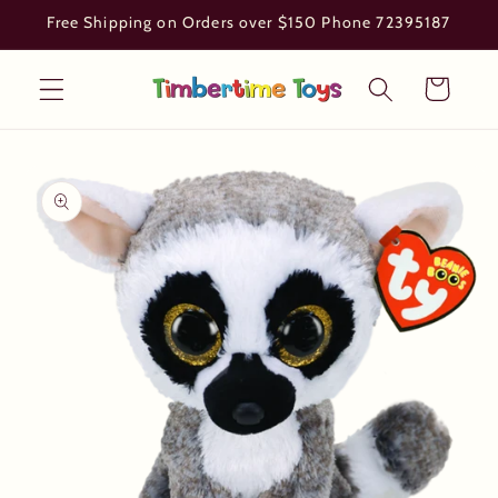
Skip to
Free Shipping on Orders over $150 Phone 72395187
content
Cart
Skip to
product
information