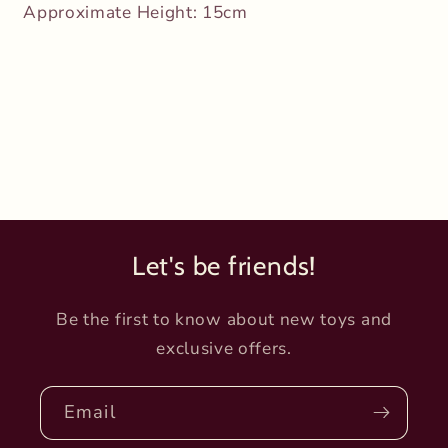
Approximate Height:
15cm
Let's be friends!
Be the first to know about new toys and
exclusive offers.
Email