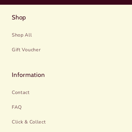
Shop
Shop All
Gift Voucher
Information
Contact
FAQ
Click & Collect