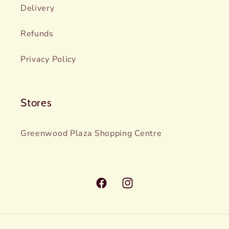
Delivery
Refunds
Privacy Policy
Stores
Greenwood Plaza Shopping Centre
Facebook
Instagram