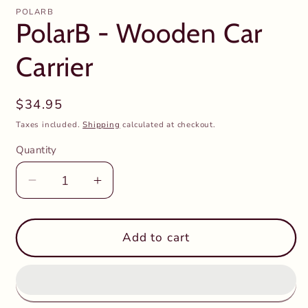
POLARB
PolarB - Wooden Car
Carrier
Regular
$34.95
price
Taxes included.
Shipping
calculated at checkout.
Quantity
Decrease
Increase
quantity
quantity
for
for
PolarB
PolarB
Add to cart
-
-
Wooden
Wooden
Car
Car
Carrier
Carrier