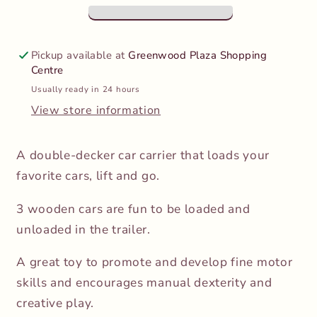
Pickup available at
Greenwood Plaza Shopping
Centre
Usually ready in 24 hours
View store information
A double-decker car carrier that loads your
favorite cars, lift and go.
3 wooden cars are fun to be loaded and
unloaded in the trailer.
A great toy to promote and develop fine motor
skills and encourages manual dexterity and
creative play.