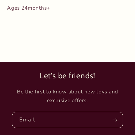
Ages 24months+
Let's be friends!
Be the first to know about new toys and
exclusive offers.
Email