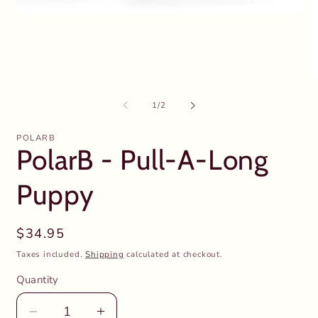
Open
media
1
in
modal
O
m
2
of
1
/
2
in
m
POLARB
PolarB - Pull-A-Long
Puppy
Regular
$34.95
price
Taxes included.
Shipping
calculated at checkout.
Quantity