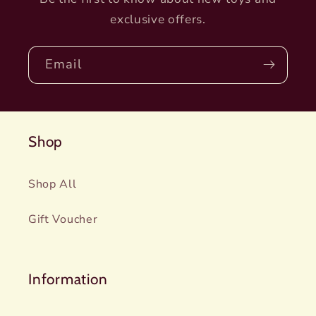
exclusive offers.
Email
Shop
Shop All
Gift Voucher
Information