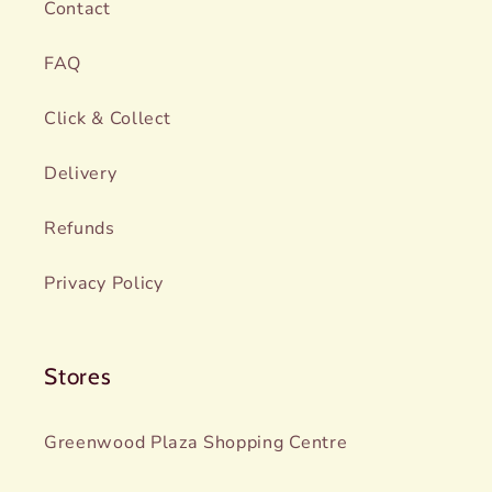
Contact
FAQ
Click & Collect
Delivery
Refunds
Privacy Policy
Stores
Greenwood Plaza Shopping Centre