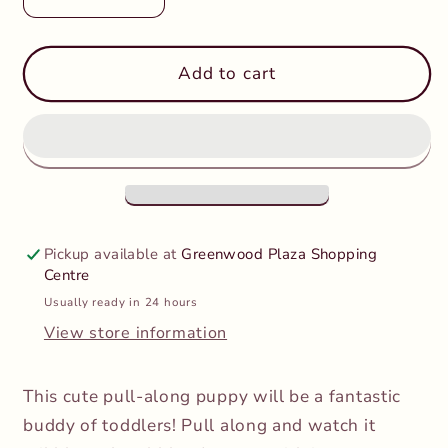
Decrease
Increase
quantity
quantity
for
for
PolarB
PolarB
Add to cart
-
-
Pull-
Pull-
A-
A-
Long
Long
Puppy
Puppy
Pickup available at
Greenwood Plaza Shopping
Centre
Usually ready in 24 hours
View store information
This cute pull-along puppy will be a fantastic
buddy of toddlers! Pull along and watch it