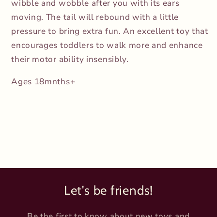
wibble and wobble after you with its ears
moving. The tail will rebound with a little
pressure to bring extra fun. An excellent toy that
encourages toddlers to walk more and enhance
their motor ability insensibly.
Ages 18mnths+
Let's be friends!
Be the first to know about new toys and