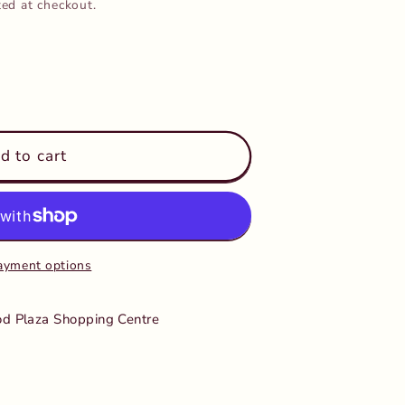
ted at checkout.
d to cart
ayment options
d Plaza Shopping Centre