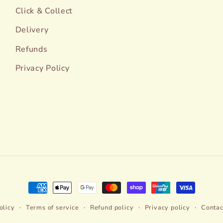
Click & Collect
Delivery
Refunds
Privacy Policy
Payment
methods
olicy
Terms of service
Refund policy
Privacy policy
Contac