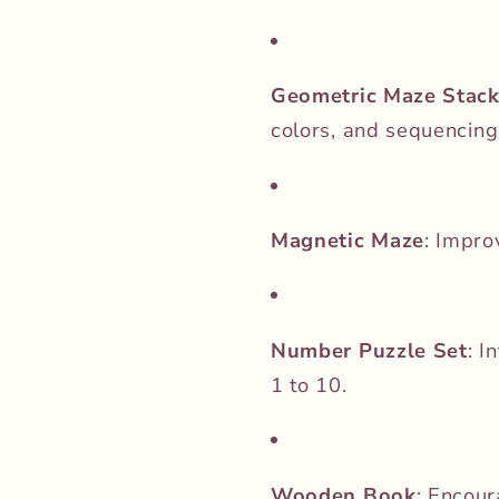
Geometric Maze Stack
colors, and sequencing
Magnetic Maze
:
Improv
Number Puzzle Set
:
I
1 to 10.
Wooden Book
:
Encour