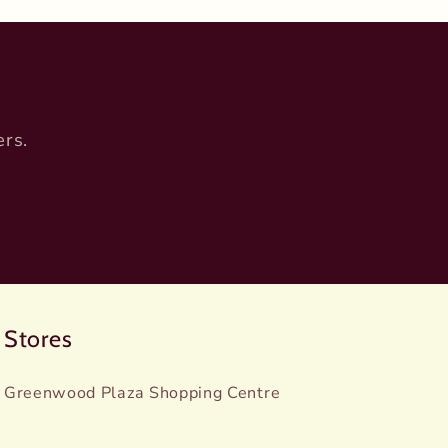
ers.
Stores
Greenwood Plaza Shopping Centre