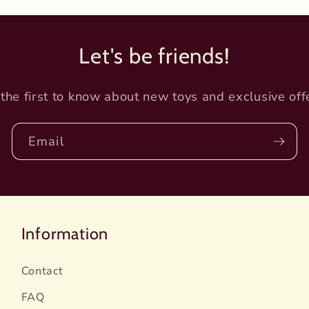
Let's be friends!
the first to know about new toys and exclusive off
Email
Information
Contact
FAQ