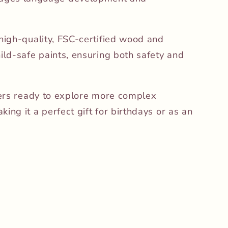
 high-quality, FSC-certified wood and
hild-safe paints, ensuring both safety and
dlers ready to explore more complex
ing it a perfect gift for birthdays or as an