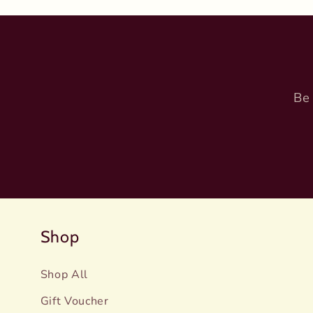
Be 
Shop
Shop All
Gift Voucher