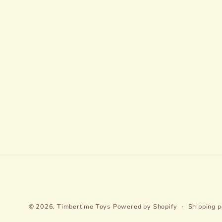
© 2026,
Timbertime Toys
Powered by Shopify
Shipping p