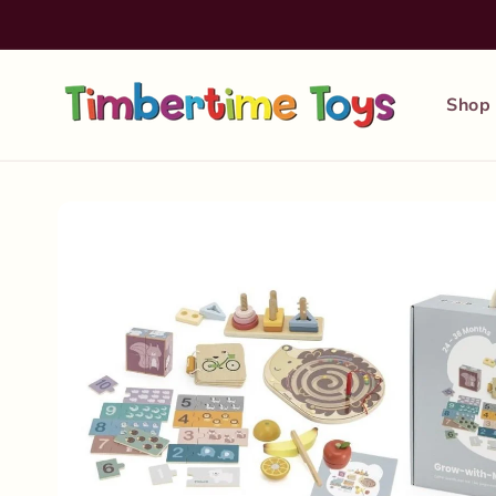
Skip to
content
Shop
Skip to
product
information