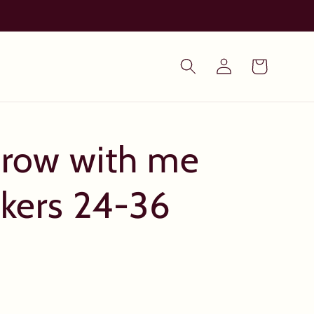
Log
Cart
in
Grow with me
nkers 24-36