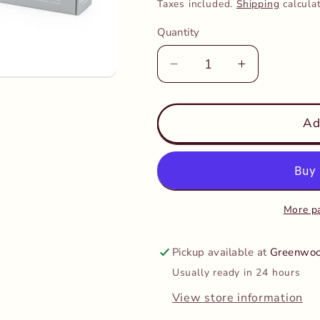
price
Taxes included.
Shipping
calcula
Quantity
Decrease
Increase
quantity
quantity
for
for
PolarB
PolarB
Ad
-
-
Grow
Grow
with
with
me
me
Little
Little
More p
Thinkers
Thinkers
24-
24-
Pickup available at
Greenwoo
36
36
Usually ready in 24 hours
months
months
View store information