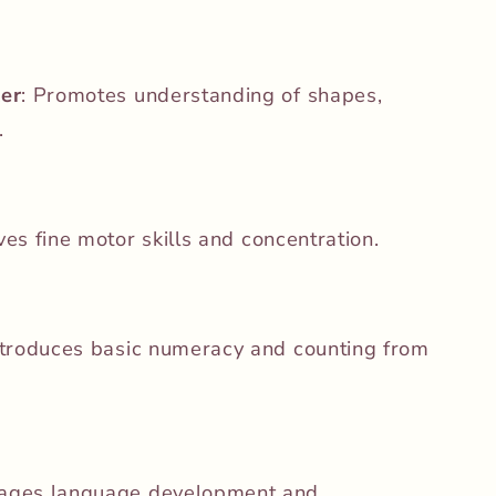
er
:
Promotes understanding of shapes,
.
es fine motor skills and concentration.
ntroduces basic numeracy and counting from
ages language development and