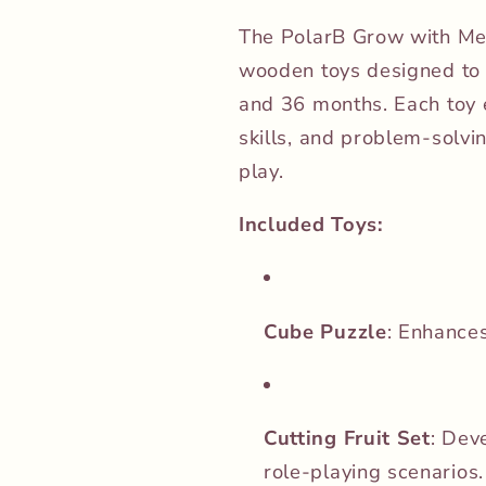
The PolarB Grow with Me B
wooden toys designed to
and 36 months.
Each toy 
skills, and problem-solvi
play.
Included Toys:
Cube Puzzle
:
Enhances 
Cutting Fruit Set
:
Deve
role-playing scenarios.