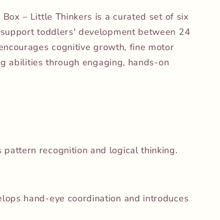
ox – Little Thinkers is a curated set of six
 support toddlers' development between 24
encourages cognitive growth, fine motor
ng abilities through engaging, hands-on
pattern recognition and logical thinking.
lops hand-eye coordination and introduces