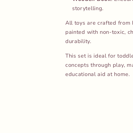
storytelling.
All toys are crafted from
painted with non-toxic, c
durability.
This set is ideal for tod
concepts through play, mak
educational aid at home.