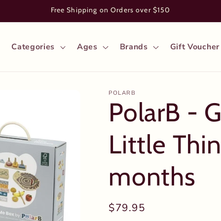
Free Shipping on Orders over $150
Categories
Ages
Brands
Gift Voucher
POLARB
PolarB - 
Little Thi
months
Regular
$79.95