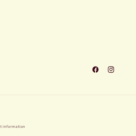
Facebook
Instagram
t information