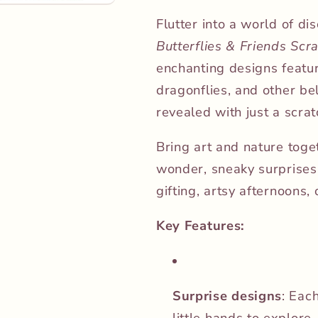
Flutter into a world of di
Butterflies & Friends Scr
enchanting designs featur
dragonflies, and other be
revealed with just a scrat
Bring art and nature toget
wonder, sneaky surprises, 
gifting, artsy afternoons, 
Key Features:
Surprise designs
: Eac
little hands to explore