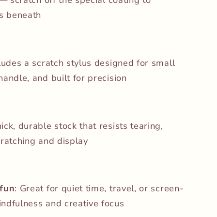
rs beneath
cludes a scratch stylus designed for small
andle, and built for precision
hick, durable stock that resists tearing,
cratching and display
 fun
: Great for quiet time, travel, or screen-
ndfulness and creative focus