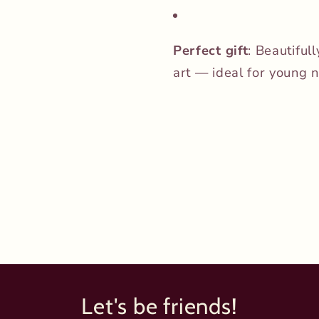
Perfect gift
: Beautiful
art — ideal for young n
Let's be friends!