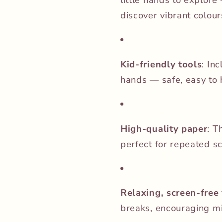
discover vibrant colou
Kid-friendly tools
: In
hands — safe, easy to h
High-quality paper
: T
perfect for repeated s
Relaxing, screen-free
breaks, encouraging mi