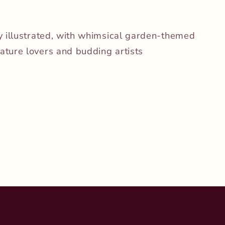
ly illustrated, with whimsical garden-themed
ature lovers and budding artists