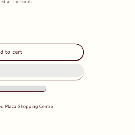
ted at checkout.
d to cart
d Plaza Shopping Centre