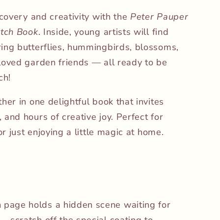
scovery and creativity with the
Peter Pauper
atch Book
. Inside, young artists will find
ing butterflies, hummingbirds, blossoms,
loved garden friends — all ready to be
ch!
her in one delightful book that invites
and hours of creative joy. Perfect for
or just enjoying a little magic at home.
h page holds a hidden scene waiting for
 — scratch off the special coating to