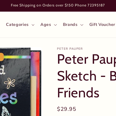
Free Shipping on Orders over $150 Phone 72395187
Categories
Ages
Brands
Gift Voucher
PETER PAUPER
Peter Pau
Sketch - B
Friends
Regular
$29.95