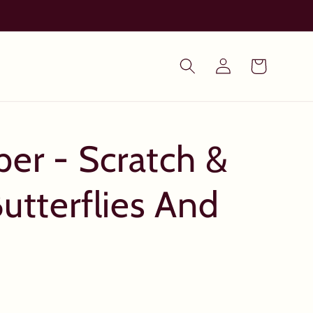
Log
Cart
in
per - Scratch &
utterflies And