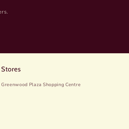
ers.
Stores
Greenwood Plaza Shopping Centre