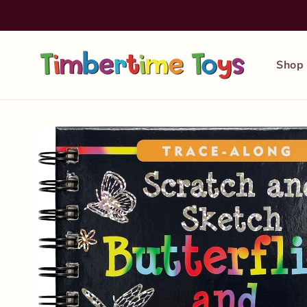
Skip to
content
Shop
Skip to
product
information