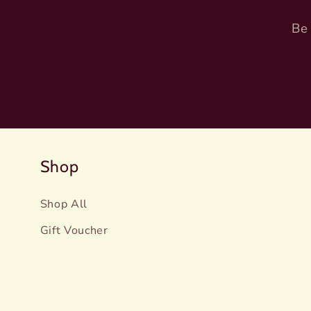
Be 
Shop
Shop All
Gift Voucher