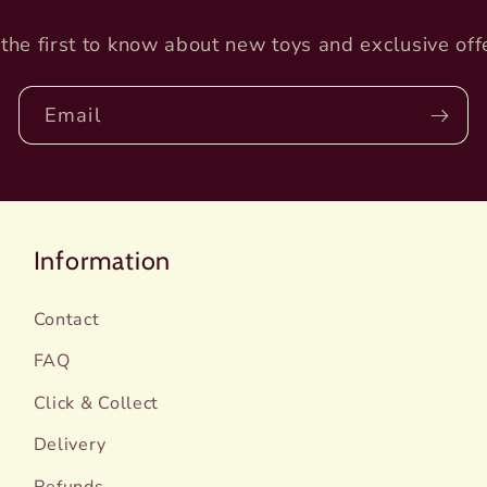
the first to know about new toys and exclusive off
Email
Information
Contact
FAQ
Click & Collect
Delivery