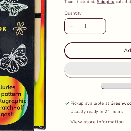
price
Taxes included.
Shipping
calcula
Quantity
Decrease
Increase
quantity
quantity
for
for
Peter
Peter
Ad
Pauper
Pauper
-
-
Scratch
Scratch
&amp;
&amp;
Sketch
Sketch
-
-
Butterflies
Butterflies
Pickup available at
Greenwoo
And
And
Usually ready in 24 hours
Friends
Friends
View store information