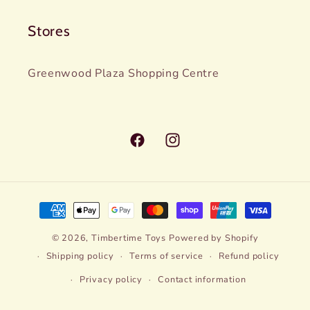
Stores
Greenwood Plaza Shopping Centre
Facebook
Instagram
Payment
methods
© 2026,
Timbertime Toys
Powered by Shopify
Shipping policy
Terms of service
Refund policy
Privacy policy
Contact information