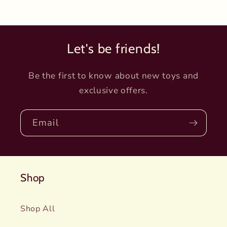
Let's be friends!
Be the first to know about new toys and
exclusive offers.
Email
Shop
Shop All