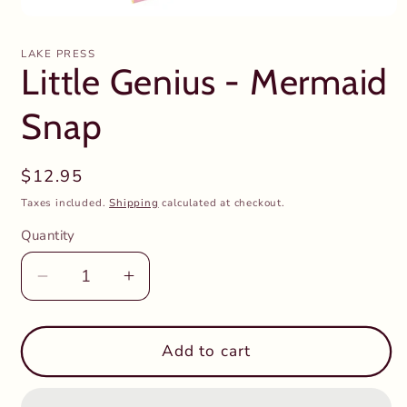
Open
media
1
LAKE PRESS
in
Little Genius - Mermaid
modal
Snap
Regular
$12.95
price
Taxes included.
Shipping
calculated at checkout.
Quantity
Decrease
Increase
quantity
quantity
for
for
Little
Little
Add to cart
Genius
Genius
-
-