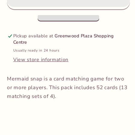
Mermaid
Mermaid
Snap
Snap
Pickup available at
Greenwood Plaza Shopping
Centre
Usually ready in 24 hours
View store information
Mermaid snap is a card matching game for two
or more players. This pack includes 52 cards (13
matching sets of 4).