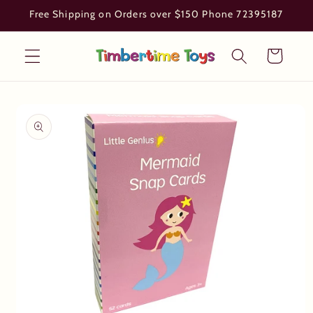
Skip to
Free Shipping on Orders over $150 Phone 72395187
content
Cart
Skip to
product
information