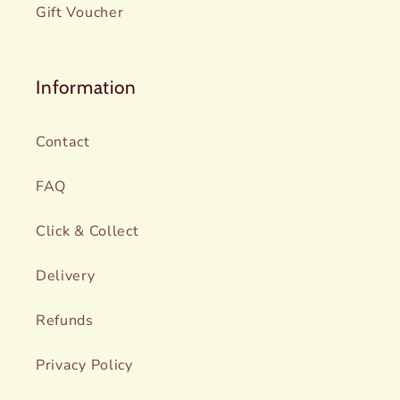
Gift Voucher
Information
Contact
FAQ
Click & Collect
Delivery
Refunds
Privacy Policy