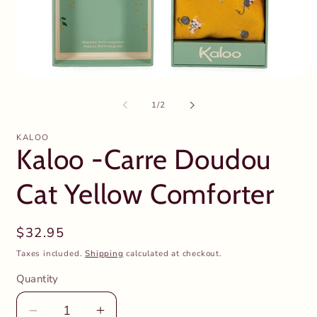
Open
O
media
m
1
2
of
1
/
2
in
in
modal
m
KALOO
Kaloo -Carre Doudou
Cat Yellow Comforter
Regular
$32.95
price
Taxes included.
Shipping
calculated at checkout.
Quantity