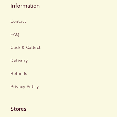
Information
Contact
FAQ
Click & Collect
Delivery
Refunds
Privacy Policy
Stores