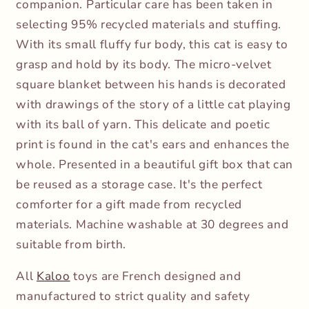
companion. Particular care has been taken in
selecting 95% recycled materials and stuffing.
With its small fluffy fur body, this cat is easy to
grasp and hold by its body. The micro-velvet
square blanket between his hands is decorated
with drawings of the story of a little cat playing
with its ball of yarn. This delicate and poetic
print is found in the cat's ears and enhances the
whole. Presented in a beautiful gift box that can
be reused as a storage case. It's the perfect
comforter for a gift made from recycled
materials. Machine washable at 30 degrees and
suitable from birth.
All
Kaloo
toys are French designed and
manufactured to strict quality and safety