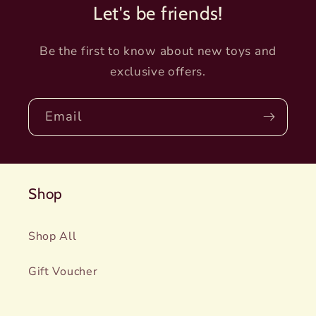
Let's be friends!
Be the first to know about new toys and
exclusive offers.
Email
Shop
Shop All
Gift Voucher