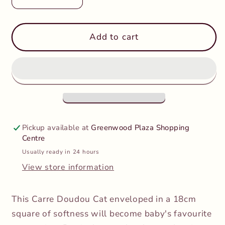
Decrease
Increase
quantity
quantity
for
for
Kaloo
Kaloo
Add to cart
-
-
Carre
Carre
Doudou
Doudou
Cat
Cat
Yellow
Yellow
Comforter
Comforter
Pickup available at
Greenwood Plaza Shopping
Centre
Usually ready in 24 hours
View store information
This Carre Doudou Cat enveloped in a 18cm
square of softness will become baby's favourite