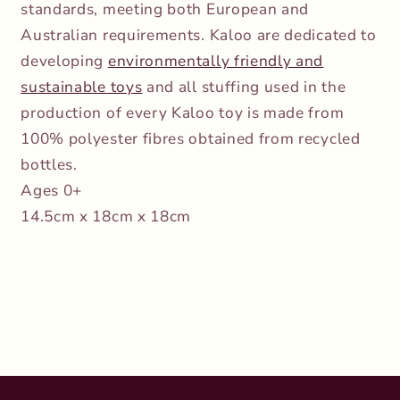
standards, meeting both European and
Australian requirements. Kaloo are dedicated to
developing
environmentally friendly and
sustainable toys
and all stuffing used in the
production of every Kaloo toy is made from
100% polyester fibres obtained from recycled
bottles.
Ages 0+
14.5cm x 18cm x 18cm