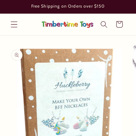
Skip to
Free Shipping on Orders over $150
content
Cart
Skip to
product
information