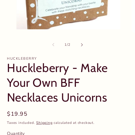
Open
O
media
m
1
2
of
1
/
2
in
in
modal
m
HUCKLEBERRY
Huckleberry - Make
Your Own BFF
Necklaces Unicorns
Regular
$19.95
price
Taxes included.
Shipping
calculated at checkout.
Quantity