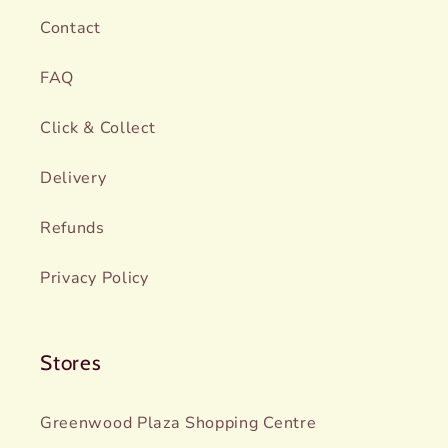
Contact
FAQ
Click & Collect
Delivery
Refunds
Privacy Policy
Stores
Greenwood Plaza Shopping Centre