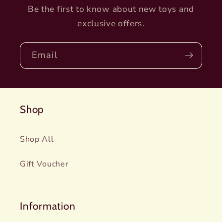
Be the first to know about new toys and
exclusive offers.
Email
Shop
Shop All
Gift Voucher
Information