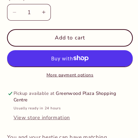
Decrease
Increase
quantity
quantity
for
for
Huckleberry
Huckleberry
Add to cart
-
-
Make
Make
Your
Your
Own
Own
BFF
BFF
More payment options
Necklaces
Necklaces
Unicorns
Unicorns
Pickup available at
Greenwood Plaza Shopping
Centre
Usually ready in 24 hours
View store information
You and your bestie can have matching