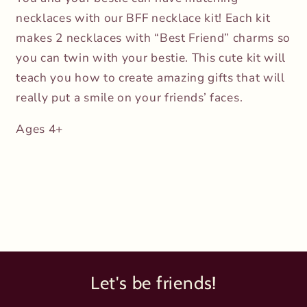
necklaces with our BFF necklace kit! Each kit
makes 2 necklaces with “Best Friend” charms so
you can twin with your bestie. This cute kit will
teach you how to create amazing gifts that will
really put a smile on your friends’ faces.
Ages 4+
Let's be friends!