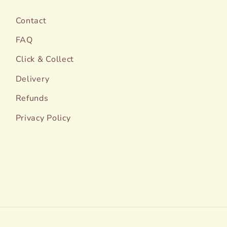
Contact
FAQ
Click & Collect
Delivery
Refunds
Privacy Policy