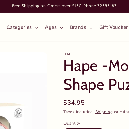
Free Shipping on Orders over $150 Phone 72395187
Categories
Ages
Brands
Gift Voucher
HAPE
Hape -Mon
Shape Pu
Regular
$34.95
price
Taxes included.
Shipping
calcula
Quantity