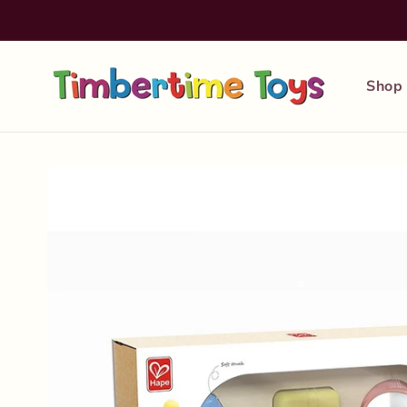
Skip to
content
Shop
Skip to
product
information