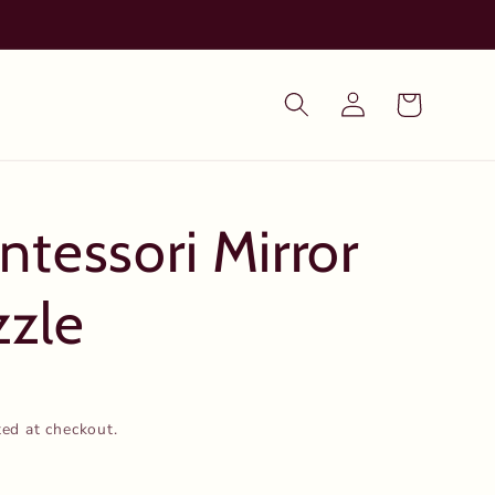
Log
Cart
in
tessori Mirror
zzle
ted at checkout.