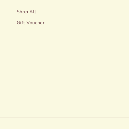
Shop All
Gift Voucher