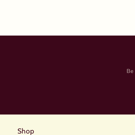
Be 
Shop