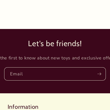
Let's be friends!
the first to know about new toys and exclusive off
Email
Information