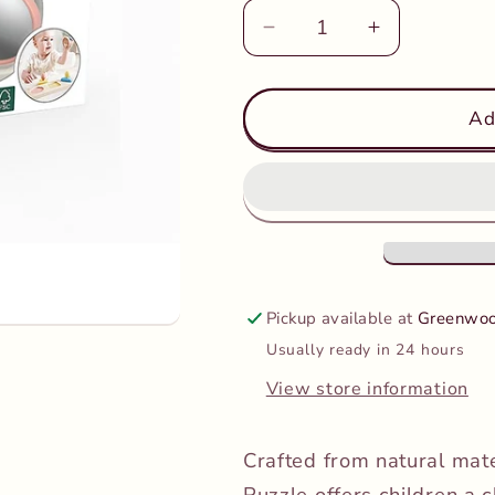
Decrease
Increase
quantity
quantity
for
for
Hape
Hape
Ad
-
-
Montessori
Montessori
Mirror
Mirror
Shape
Shape
Puzzle
Puzzle
Pickup available at
Greenwoo
Usually ready in 24 hours
View store information
Crafted from natural mat
Puzzle offers children a c