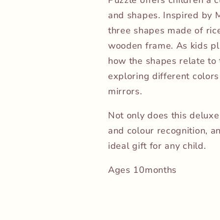
and shapes. Inspired by M
three shapes made of rice
wooden frame. As kids pla
how the shapes relate to 
exploring different colors
mirrors.
Not only does this delux
and colour recognition, a
ideal gift for any child.
Ages 10months