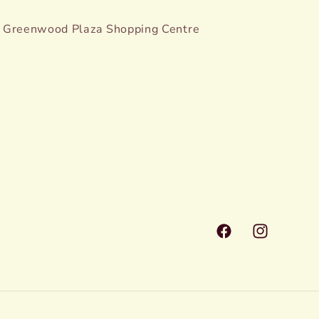
Greenwood Plaza Shopping Centre
Facebook
Instagram