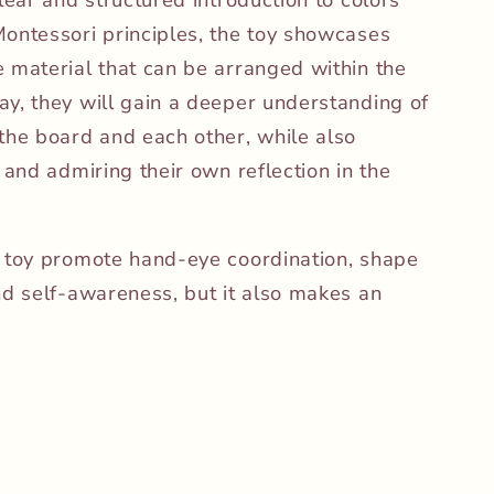
ontessori principles, the toy showcases
 material that can be arranged within the
y, they will gain a deeper understanding of
the board and each other, while also
 and admiring their own reflection in the
e toy promote hand-eye coordination, shape
nd self-awareness, but it also makes an