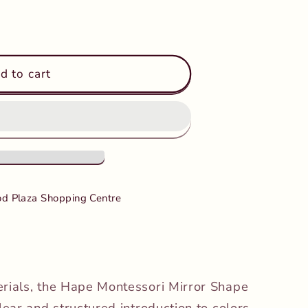
d to cart
d Plaza Shopping Centre
erials, the Hape Montessori Mirror Shape
lear and structured introduction to colors