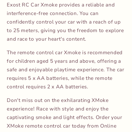
Exost RC Car Xmoke provides a reliable and
interference-free connection. You can
confidently control your car with a reach of up
to 25 meters, giving you the freedom to explore
and race to your heart's content.
The remote control car Xmoke is recommended
for children aged 5 years and above, offering a
safe and enjoyable playtime experience. The car
requires 5 x AA batteries, while the remote
control requires 2 x AA batteries.
Don't miss out on the exhilarating XMoke
experience! Race with style and enjoy the
captivating smoke and light effects. Order your
XMoke remote control car today from Online