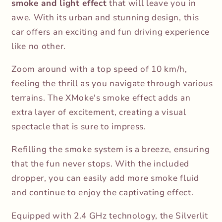
smoke and light effect
that will leave you in
awe. With its urban and stunning design, this
car offers an exciting and fun driving experience
like no other.
Zoom around with a top speed of 10 km/h,
feeling the thrill as you navigate through various
terrains. The XMoke's smoke effect adds an
extra layer of excitement, creating a visual
spectacle that is sure to impress.
Refilling the smoke system is a breeze, ensuring
that the fun never stops. With the included
dropper, you can easily add more smoke fluid
and continue to enjoy the captivating effect.
Equipped with 2.4 GHz technology, the Silverlit