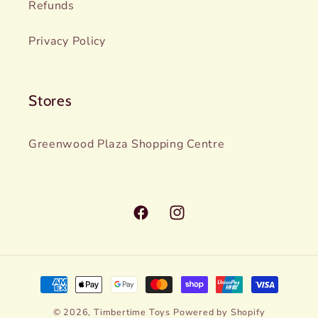
Refunds
Privacy Policy
Stores
Greenwood Plaza Shopping Centre
Facebook
Instagram
Payment
methods
© 2026,
Timbertime Toys
Powered by Shopify