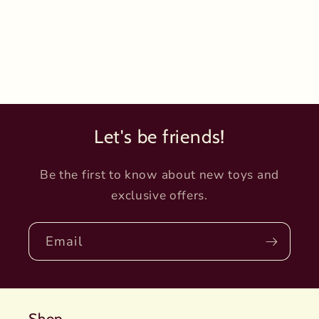
Let's be friends!
Be the first to know about new toys and
exclusive offers.
Email
Shop