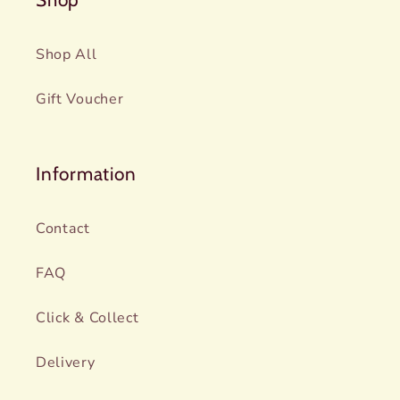
Shop All
Gift Voucher
Information
Contact
FAQ
Click & Collect
Delivery