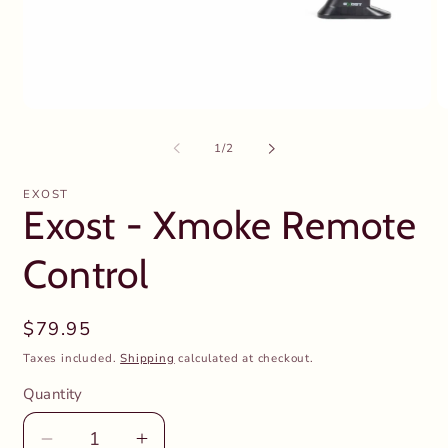
Open
O
media
m
1
2
of
1
/
2
in
in
modal
m
EXOST
Exost - Xmoke Remote
Control
Regular
$79.95
price
Taxes included.
Shipping
calculated at checkout.
Quantity