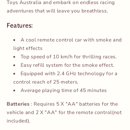
Toys Australia and embark on endless racing
adventures that will leave you breathless.
Features:
A cool remote control car with smoke and
light effects
Top speed of 10 km/h for thrilling races.
Easy refill system for the smoke effect.
Equipped with 2.4 GHz technology for a
control reach of 25 meters.
Average playing time of 45 minutes
Batteries
: Requires 5 X "AA" batteries for the
vehicle and 2 X "AA" for the remote control(not
included).