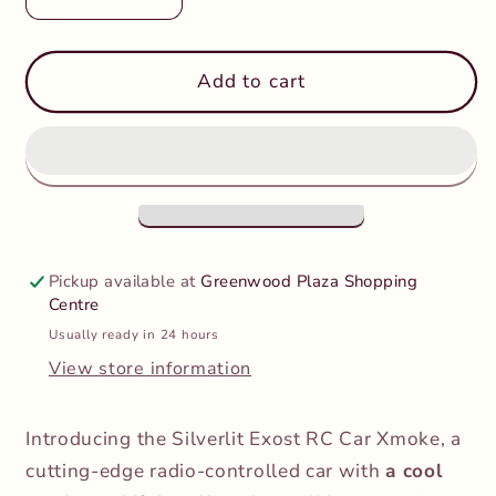
Decrease
Increase
quantity
quantity
for
for
Exost
Exost
Add to cart
-
-
Xmoke
Xmoke
Remote
Remote
Control
Control
Pickup available at
Greenwood Plaza Shopping
Centre
Usually ready in 24 hours
View store information
Introducing the Silverlit Exost RC Car Xmoke, a
cutting-edge radio-controlled car with
a cool