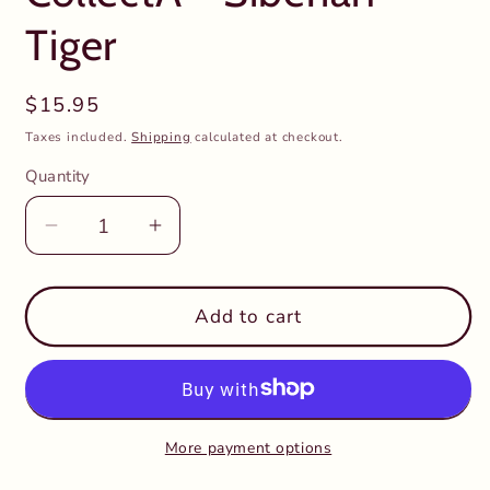
Tiger
Regular
$15.95
price
Taxes included.
Shipping
calculated at checkout.
Quantity
Decrease
Increase
quantity
quantity
for
for
CollectA
CollectA
Add to cart
-
-
Siberian
Siberian
Tiger
Tiger
More payment options