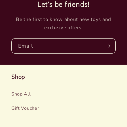
Let's be friends!
Be the first to know about new toys and
exclusive offers.
Email
Shop
Shop All
Gift Voucher