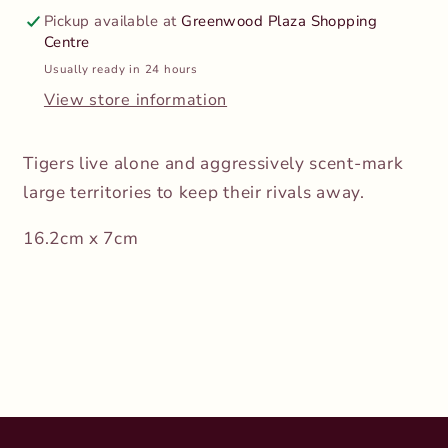
Pickup available at
Greenwood Plaza Shopping
Centre
Usually ready in 24 hours
View store information
Tigers live alone and aggressively scent-mark
large territories to keep their rivals away.
16.2cm x 7cm