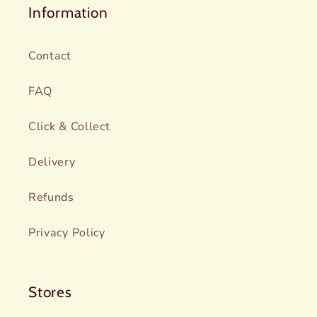
Information
Contact
FAQ
Click & Collect
Delivery
Refunds
Privacy Policy
Stores