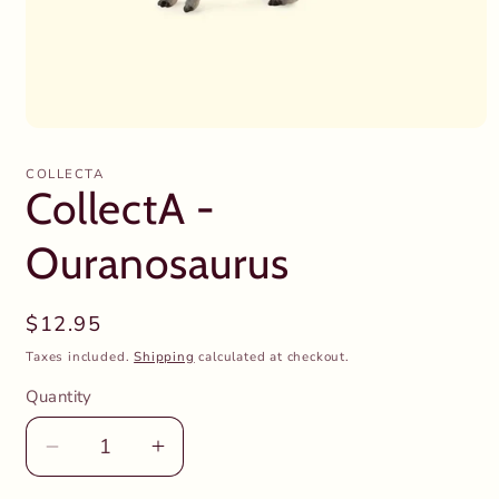
Open
media
1
COLLECTA
in
CollectA -
modal
Ouranosaurus
Regular
$12.95
price
Taxes included.
Shipping
calculated at checkout.
Quantity
Decrease
Increase
quantity
quantity