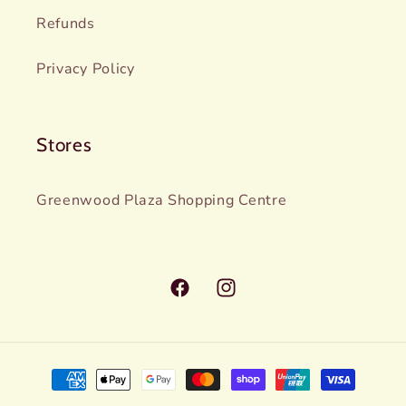
Refunds
Privacy Policy
Stores
Greenwood Plaza Shopping Centre
Facebook
Instagram
Payment
methods