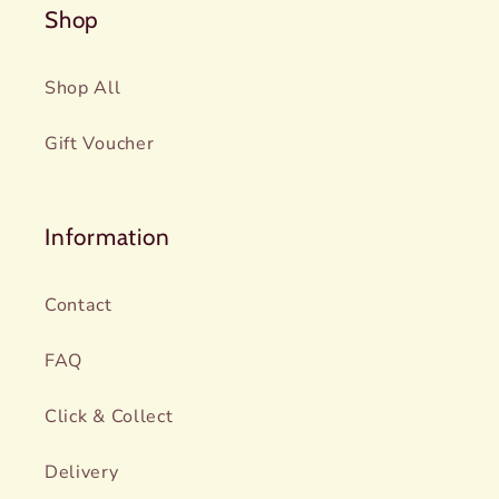
Shop
Shop All
Gift Voucher
Information
Contact
FAQ
Click & Collect
Delivery