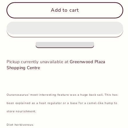
for
for
CollectA
CollectA
Add to cart
-
-
Ouranosaurus
Ouranosaurus
Pickup currently unavailable at
Greenwood Plaza
Shopping Centre
Ouranosaurus’ most interesting feature was a huge back sail. This has
been explained as a heat regulator or a base for a camel-like hump to
store nourishment.
Diet herbivorous.