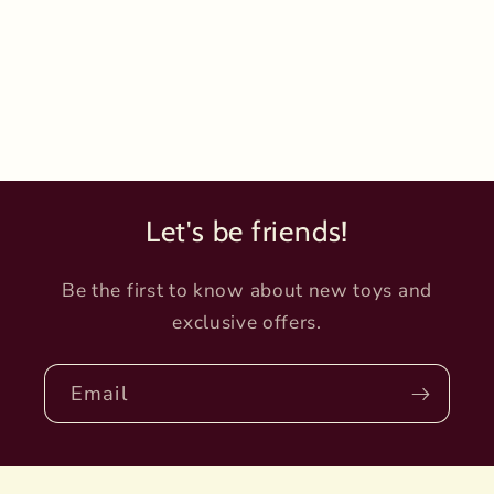
Let's be friends!
Be the first to know about new toys and
exclusive offers.
Email