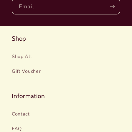
Email
Shop
Shop All
Gift Voucher
Information
Contact
FAQ