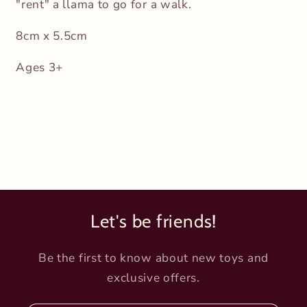
"rent" a llama to go for a walk.
8cm x 5.5cm
Ages 3+
Let's be friends!
Be the first to know about new toys and
exclusive offers.