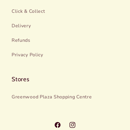
Click & Collect
Delivery
Refunds
Privacy Policy
Stores
Greenwood Plaza Shopping Centre
Facebook
Instagram