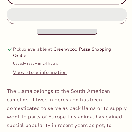
-
-
Llama
Llama
Pickup available at
Greenwood Plaza Shopping
Centre
Usually ready in 24 hours
View store information
The Llama belongs to the South American
camelids. It lives in herds and has been
domesticated to serve as pack llama or to supply
wool. In parts of Europe this animal has gained
special popularity in recent years as pet, to