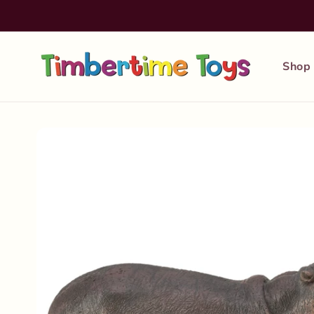
Skip to
content
Shop
Skip to
product
information