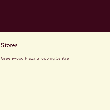
Stores
Greenwood Plaza Shopping Centre