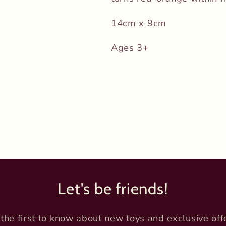
14cm x 9cm
Ages 3+
Let's be friends!
the first to know about new toys and exclusive off