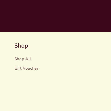
Shop
Shop All
Gift Voucher