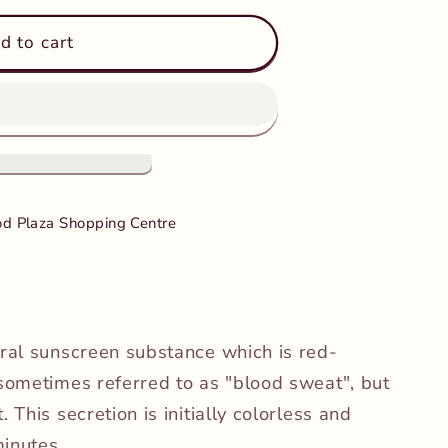
d to cart
mus
d Plaza Shopping Centre
ural sunscreen substance which is red-
 sometimes referred to as "blood sweat", but
 This secretion is initially colorless and
inutes.