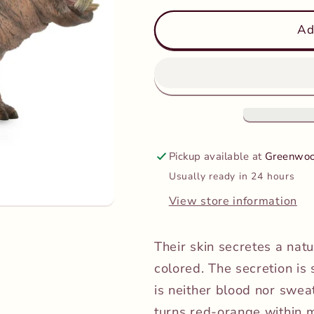
for
for
CollectA
CollectA
Ad
-
-
Hippopotamus
Hippopota
Pickup available at
Greenwoo
Usually ready in 24 hours
View store information
Their skin secretes a nat
colored. The secretion is
is neither blood nor sweat.
turns red-orange within m