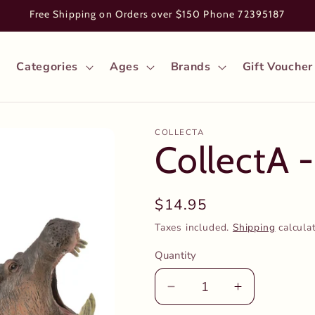
Free Shipping on Orders over $150 Phone 72395187
Categories
Ages
Brands
Gift Voucher
COLLECTA
CollectA 
Regular
$14.95
price
Taxes included.
Shipping
calcula
Quantity
Decrease
Increase
quantity
quantity