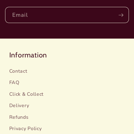
Email
Information
Contact
FAQ
Click & Collect
Delivery
Refunds
Privacy Policy