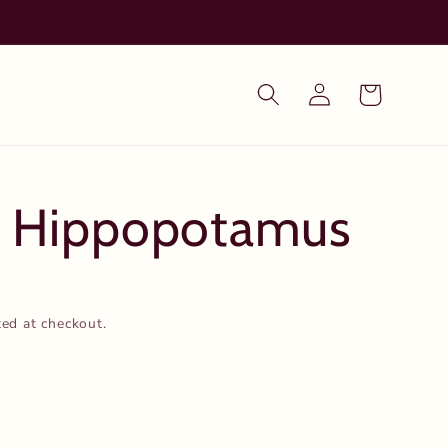
Log
Cart
in
- Hippopotamus
ted at checkout.