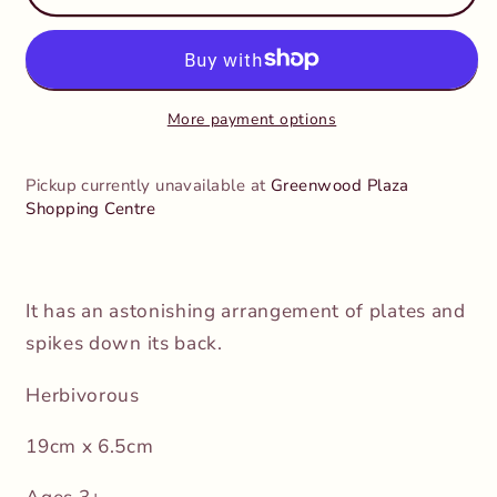
-
-
Agustinia
Agustinia
More payment options
Pickup currently unavailable at
Greenwood Plaza
Shopping Centre
It has an astonishing arrangement of plates and
spikes down its back.
Herbivorous
19cm x 6.5cm