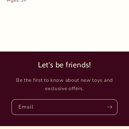
Ages 3+
Let's be friends!
Be the first to know about new toys and
exclusive offers.
Email