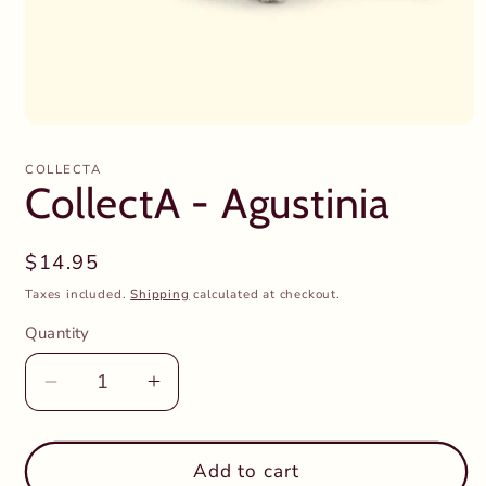
Open
media
1
COLLECTA
in
CollectA - Agustinia
modal
Regular
$14.95
price
Taxes included.
Shipping
calculated at checkout.
Quantity
Decrease
Increase
quantity
quantity
for
for
CollectA
CollectA
Add to cart