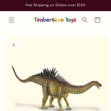
Skip to
Free Shipping on Orders over $150
content
Cart
Skip to
product
information