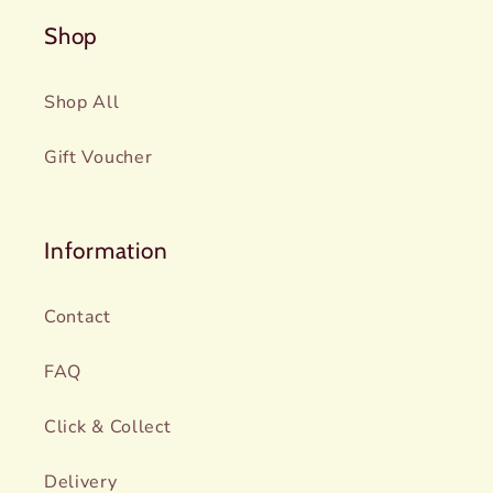
Shop
Shop All
Gift Voucher
Information
Contact
FAQ
Click & Collect
Delivery