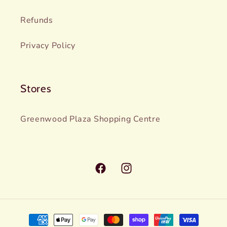
Refunds
Privacy Policy
Stores
Greenwood Plaza Shopping Centre
Facebook
Instagram
Payment