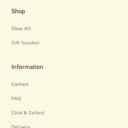
Shop
Shop All
Gift Voucher
Information
Contact
FAQ
Click & Collect
Delivery