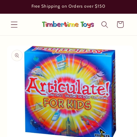
Skip to
Free Shipping on Orders over $150
content
Cart
Skip to
product
information