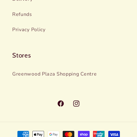
Refunds
Privacy Policy
Stores
Greenwood Plaza Shopping Centre
Facebook
Instagram
Payment