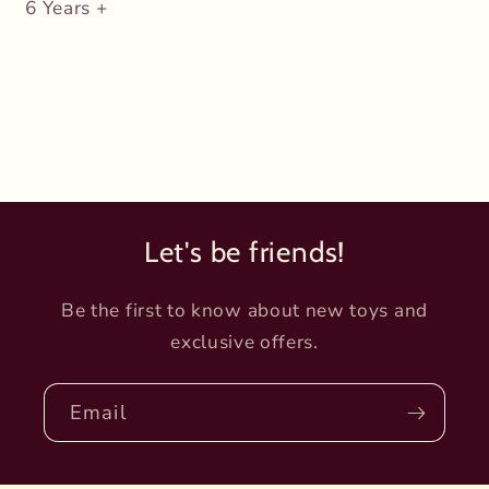
6 Years +
Let's be friends!
Be the first to know about new toys and
exclusive offers.
Email