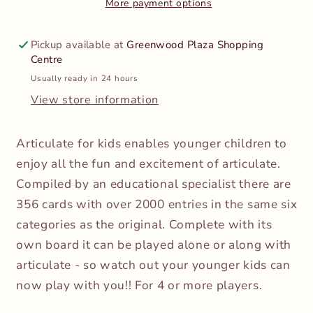
More payment options
Pickup available at
Greenwood Plaza Shopping
Centre
Usually ready in 24 hours
View store information
Articulate for kids enables younger children to
enjoy all the fun and excitement of articulate.
Compiled by an educational specialist there are
356 cards with over 2000 entries in the same six
categories as the original. Complete with its
own board it can be played alone or along with
articulate - so watch out your younger kids can
now play with you!! For 4 or more players.