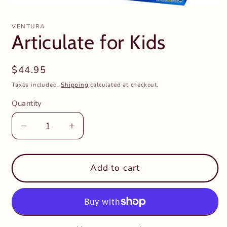
Open
media
1
VENTURA
in
Articulate for Kids
modal
Regular
$44.95
price
Taxes included.
Shipping
calculated at checkout.
Quantity
Decrease
Increase
quantity
quantity
for
for
Articulate
Articulate
Add to cart
for
for
Kids
Kids