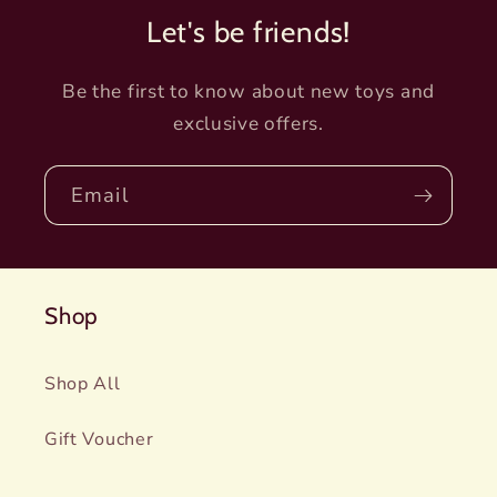
Let's be friends!
Be the first to know about new toys and
exclusive offers.
Email
Shop
Shop All
Gift Voucher