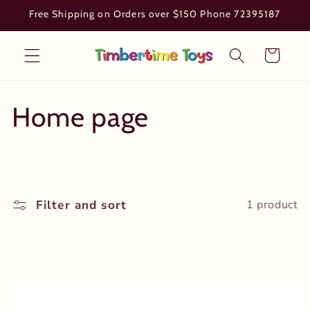
Skip to
Free Shipping on Orders over $150 Phone 72395187
content
Cart
C
Home page
o
l
Filter and sort
1 product
l
e
c