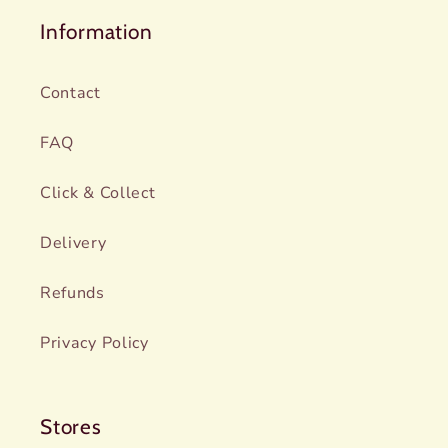
Information
Contact
FAQ
Click & Collect
Delivery
Refunds
Privacy Policy
Stores