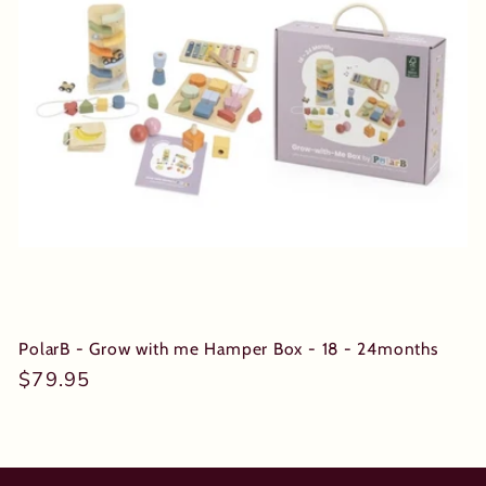
t
i
o
n
:
PolarB - Grow with me Hamper Box - 18 - 24months
Regular
$79.95
price